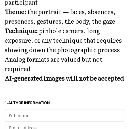
participant
Theme:
the portrait — faces, absences,
presences, gestures, the body, the gaze
Technique:
pinhole camera, long
exposure, or any technique that requires
slowing down the photographic process
Analog formats are valued but not
required
AI-generated images will not be accepted
1. AUTHOR INFORMATION