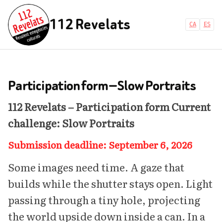
112 Revelats
CA
ES
Participation form — Slow Portraits
112 Revelats – Participation form
Current
challenge: Slow Portraits
Submission deadline: September 6, 2026
Some images need time. A gaze that
builds while the shutter stays open. Light
passing through a tiny hole, projecting
the world upside down inside a can. In a