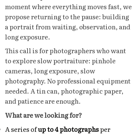
moment where everything moves fast, we
propose returning to the pause: building
a portrait from waiting, observation, and
long exposure.
This call is for photographers who want
to explore slow portraiture: pinhole
cameras, long exposure, slow
photography. No professional equipment
needed. A tin can, photographic paper,
and patience are enough.
What are we looking for?
A series of
up to 4 photographs
per