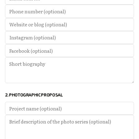
2. PHOTOGRAPHIC PROPOSAL