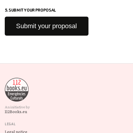
5. SUBMIT YOUR PROPOSAL
Submit your proposal
An initiative by
112Books.eu
LEGAL
Legal notice