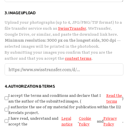
3. IMAGE UPLOAD
Upload your photographs (up to 4, JPG/PNG/TIF format) to a
file transfer service such as
SwissTransfer
, WeTransfer,
Google Drive, or similar, and paste the download link here.
Minimum resolution: 3000 px on the longest side, 300 dpi
—
selected images will be printed in the photobook.
By submitting your images you confirm that you are the
author and that you accept the
contest terms
.
4. AUTHORIZATION & TERMS
I accept the terms and conditions and declare that I
Read the
)
am the author of the submitted images. (
terms
I authorize the use of my material for publication within the 112
Revelats project.
I have read, understand and
Legal
Cookie
Privacy
,
and
.
accept the
notice
Policy
Policy